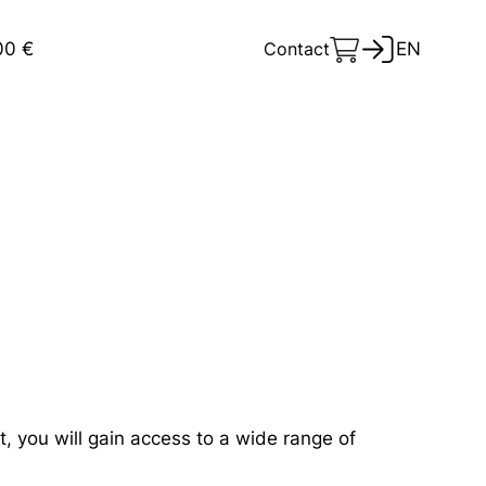
00 €
Contact
EN
s
 you will gain access to a wide range of