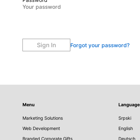
Password
Sign In
Forgot your password?
Menu
Language
Marketing Solutions
Srpski
Web Development
English
Branded Corporate Gifts
Deutsch