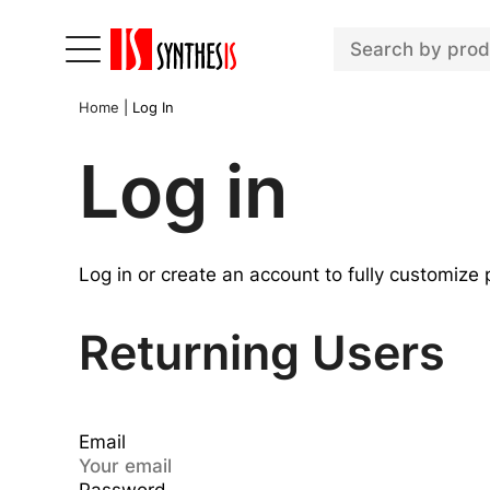
Home
|
Log In
Log in
Log in or create an account to fully customize
Returning Users
Email