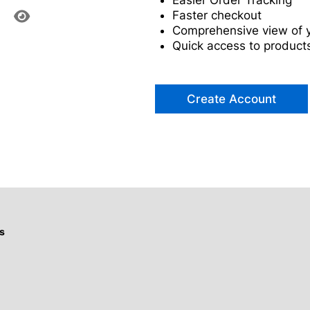
Easier Order Tracking
Faster checkout
Comprehensive view of y
Quick access to products
Create Account
s