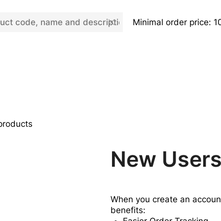
Minimal order price: 1
 products
New User
When you create an account,
benefits: