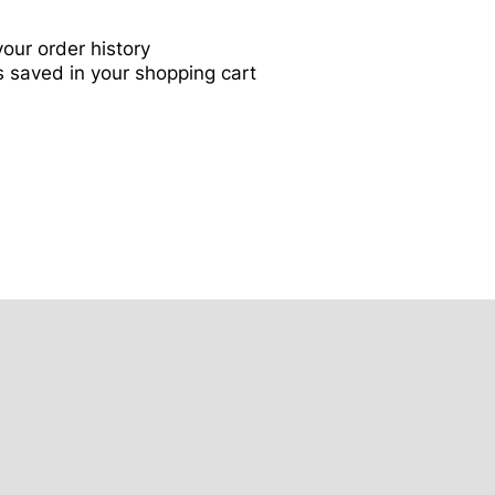
our order history
 saved in your shopping cart