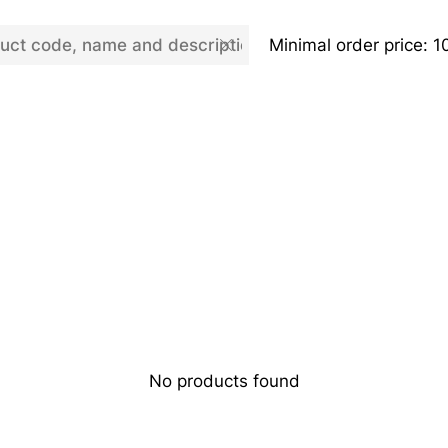
Minimal order price: 1
No products found