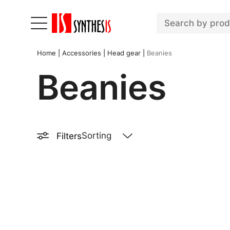
Home
|
Accessories
|
Head gear
|
Beanies
Beanies
Filters