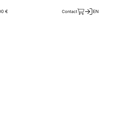
00 €
Contact
EN