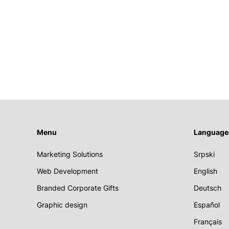
Menu
Language
Marketing Solutions
Srpski
Web Development
English
Branded Corporate Gifts
Deutsch
Graphic design
Español
Français