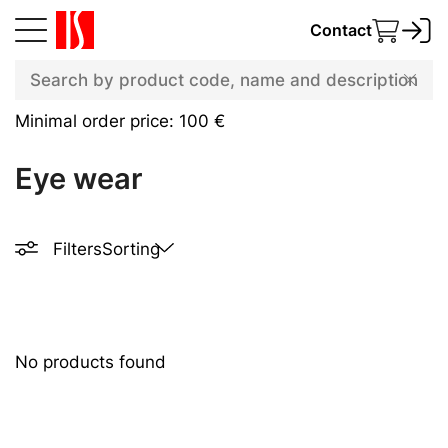
Contact
Minimal order price: 100 €
Eye wear
Filters
Sorting
No products found