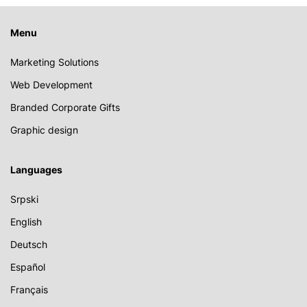
Menu
Marketing Solutions
Web Development
Branded Corporate Gifts
Graphic design
Languages
Srpski
English
Deutsch
Español
Français