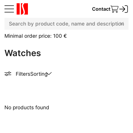
Contact
Minimal order price: 100 €
Watches
Filters
Sorting
No products found