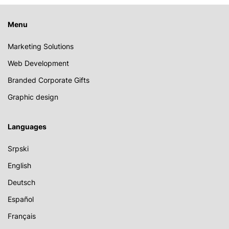
Menu
Marketing Solutions
Web Development
Branded Corporate Gifts
Graphic design
Languages
Srpski
English
Deutsch
Español
Français