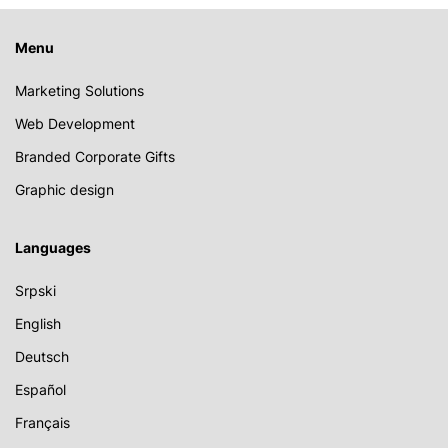
Menu
Marketing Solutions
Web Development
Branded Corporate Gifts
Graphic design
Languages
Srpski
English
Deutsch
Español
Français