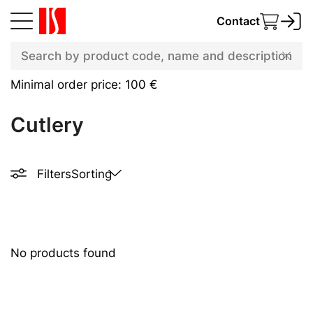
Contact
Minimal order price: 100 €
Cutlery
Filters
Sorting
No products found