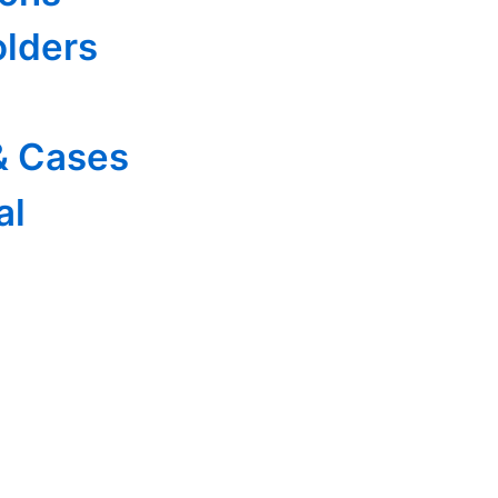
olders
& Cases
al