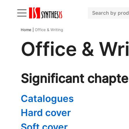
Home
|
Office & Writing
Office & Wri
Significant chapte
Catalogues
Hard cover
Soft cover