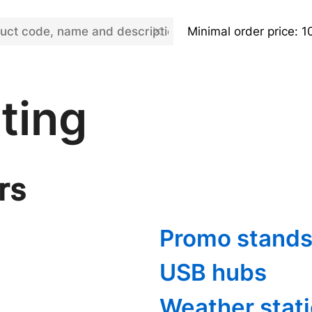
Minimal order price: 1
ting
rs
Promo stands
USB hubs
Weather stat