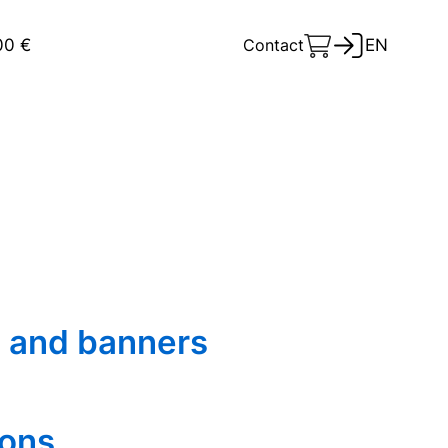
00 €
Contact
EN
 and banners
ions