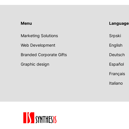
Menu
Language
Marketing Solutions
Srpski
Web Development
English
Branded Corporate Gifts
Deutsch
Graphic design
Español
Français
Italiano