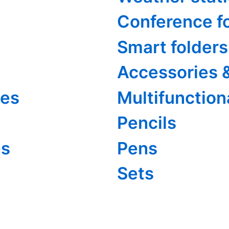
Conference f
Smart folders
Accessories 
ies
Multifunction
Pencils
es
Pens
Sets