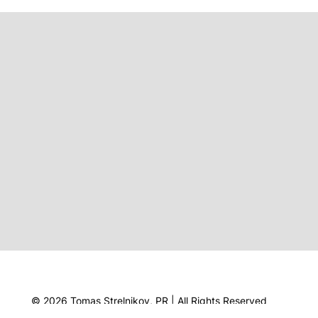
© 2026 Tomas Strelnikov, PR | All Rights Reserved