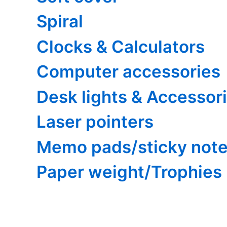
Spiral
Clocks & Calculators
Computer accessories
Desk lights & Accessor
Laser pointers
Memo pads/sticky not
Paper weight/Trophies