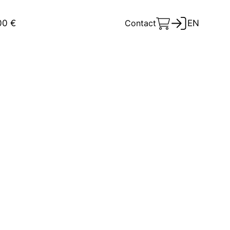
00 €
Contact
EN