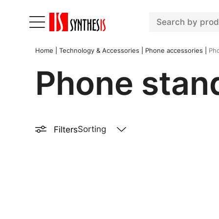
Home
|
Technology & Accessories
|
Phone accessories
|
Pho
Phone stan
Filters