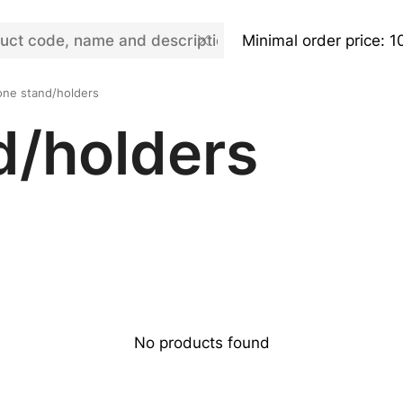
Minimal order price: 1
ne stand/holders
d/holders
No products found