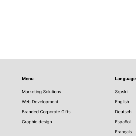
Menu
Language
Marketing Solutions
Srpski
Web Development
English
Branded Corporate Gifts
Deutsch
Graphic design
Español
Français