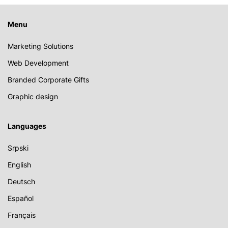
Menu
Marketing Solutions
Web Development
Branded Corporate Gifts
Graphic design
Languages
Srpski
English
Deutsch
Español
Français