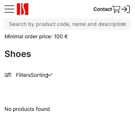
Contact
Minimal order price: 100 €
Shoes
Filters
Sorting
No products found