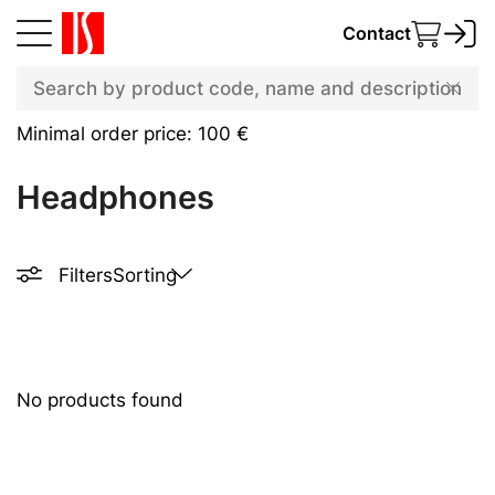
Contact
Minimal order price: 100 €
Headphones
Filters
Sorting
No products found