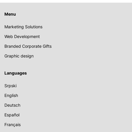
Menu
Marketing Solutions
Web Development
Branded Corporate Gifts
Graphic design
Languages
Srpski
English
Deutsch
Español
Français