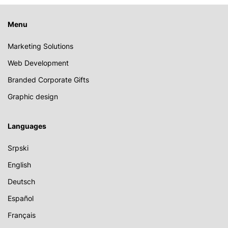
Menu
Marketing Solutions
Web Development
Branded Corporate Gifts
Graphic design
Languages
Srpski
English
Deutsch
Español
Français