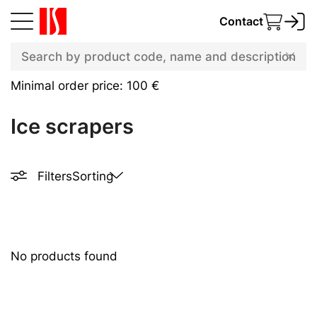
Contact
Minimal order price: 100 €
Ice scrapers
Filters
Sorting
No products found