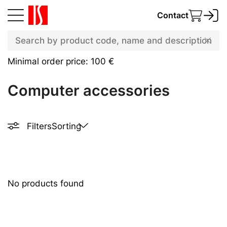
Contact
Minimal order price: 100 €
Computer accessories
Filters
Sorting
No products found