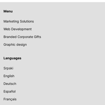
Menu
Marketing Solutions
Web Development
Branded Corporate Gifts
Graphic design
Languages
Srpski
English
Deutsch
Español
Français