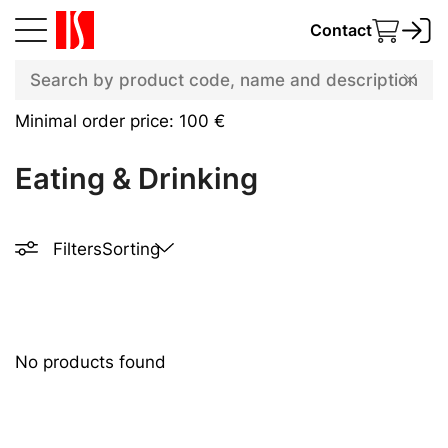
Contact
Minimal order price: 100 €
Eating & Drinking
Filters
Sorting
No products found