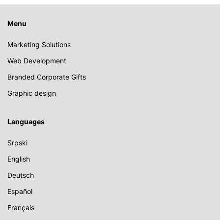
Menu
Marketing Solutions
Web Development
Branded Corporate Gifts
Graphic design
Languages
Srpski
English
Deutsch
Español
Français