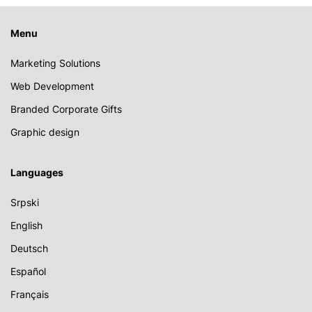
Menu
Marketing Solutions
Web Development
Branded Corporate Gifts
Graphic design
Languages
Srpski
English
Deutsch
Español
Français