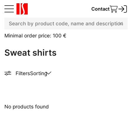
Contact
Minimal order price: 100 €
Sweat shirts
Filters
Sorting
No products found