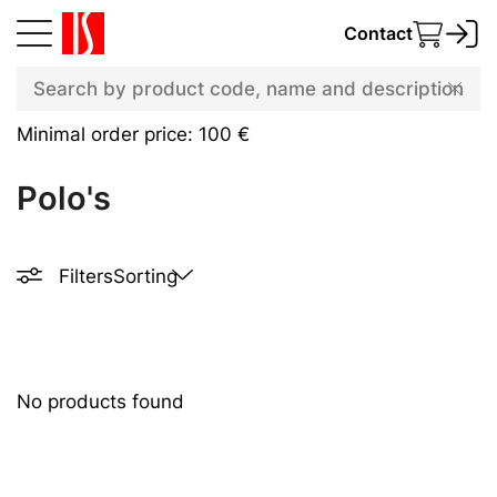
Contact
Minimal order price: 100 €
Polo's
Filters
Sorting
No products found