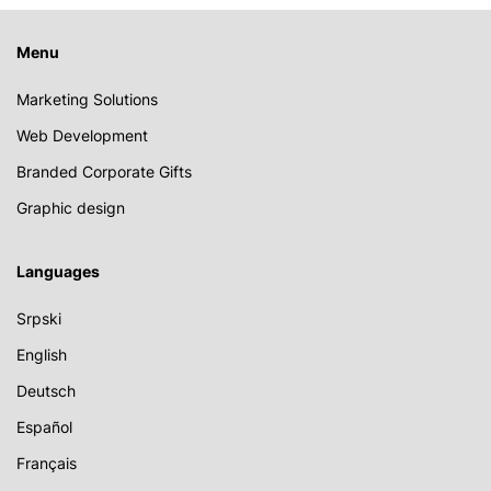
Menu
Marketing Solutions
Web Development
Branded Corporate Gifts
Graphic design
Languages
Srpski
English
Deutsch
Español
Français