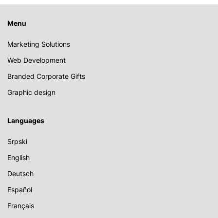
Menu
Marketing Solutions
Web Development
Branded Corporate Gifts
Graphic design
Languages
Srpski
English
Deutsch
Español
Français