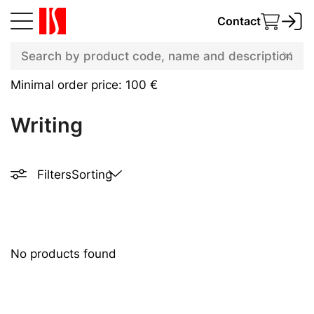
Contact
Minimal order price: 100 €
Writing
Filters
Sorting
No products found