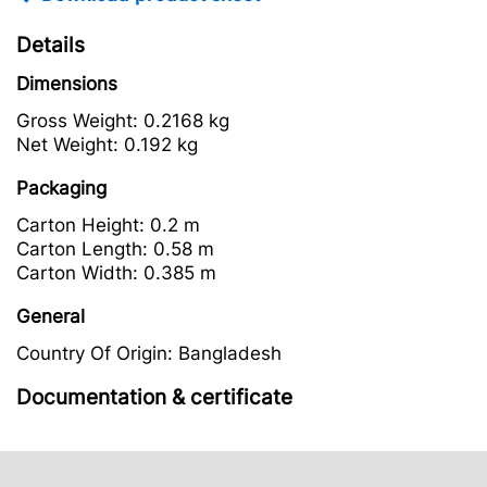
Details
Dimensions
Gross Weight:
0.2168 kg
Net Weight:
0.192 kg
Packaging
Carton Height:
0.2 m
Carton Length:
0.58 m
Carton Width:
0.385 m
General
Country Of Origin:
Bangladesh
Documentation & certificate