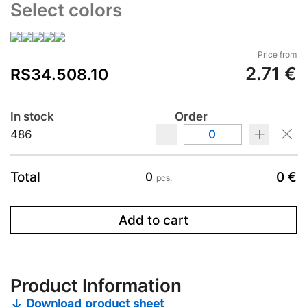
Select colors
Price from
2.71 €
RS34.508.10
In stock
Order
486
Total
0 €
0
pcs.
Add to cart
Product Information
Download product sheet