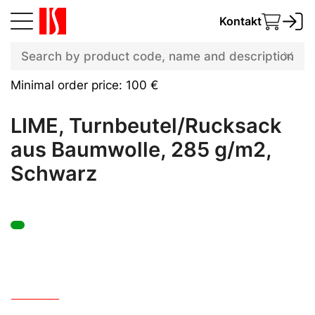
Kontakt
Minimal order price: 100 €
LIME, Turnbeutel/Rucksack
aus Baumwolle, 285 g/m2,
Schwarz