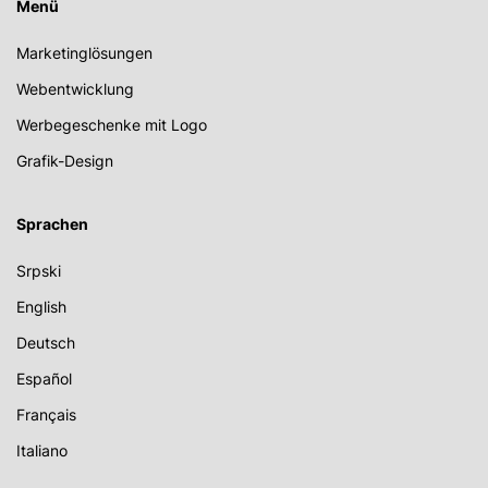
Menü
Marketinglösungen
Webentwicklung
Werbegeschenke mit Logo
Grafik-Design
Sprachen
Srpski
English
Deutsch
Español
Français
Italiano