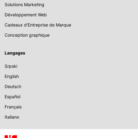
Solutions Marketing
Développement Web
Cadeaux d'Entreprise de Marque
Conception graphique
Langages
Srpski
English
Deutsch
Español
Français
Italiano