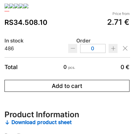
Price from
2.71 €
RS34.508.10
In stock
Order
486
Total
0 €
0
pcs.
Add to cart
Product Information
Download product sheet