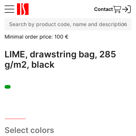
Contact
Minimal order price: 100 €
LIME, drawstring bag, 285
g/m2, black
Select colors