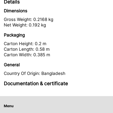
Details
Dimensions
Gross Weight:
0.2168 kg
Net Weight:
0.192 kg
Packaging
Carton Height:
0.2 m
Carton Length:
0.58 m
Carton Width:
0.385 m
General
Country Of Origin:
Bangladesh
Documentation & certificate
Menu